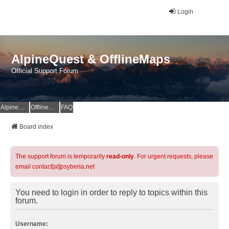
Login
AlpineQuest & OfflineMaps
Official Support Forum
AlpineQuest Website
OfflineMaps Website
FAQ
Board index
The support forum is temporarily
read-only
. For urgent requests, please
email contact[at]psyberia.net
You need to login in order to reply to topics within this
forum.
Username: