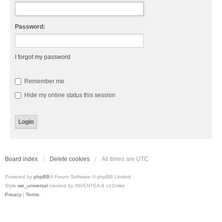
Password:
I forgot my password
Remember me
Hide my online status this session
Board index
Delete cookies
All times are
UTC
Powered by
phpBB
® Forum Software © phpBB Limited
Style
we_universal
created by INVENTEA & v12mike
Privacy
|
Terms