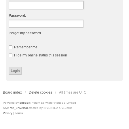
Password:
I forgot my password
Remember me
Hide my online status this session
Board index
Delete cookies
All times are
UTC
Powered by
phpBB
® Forum Software © phpBB Limited
Style
we_universal
created by INVENTEA & v12mike
Privacy
|
Terms