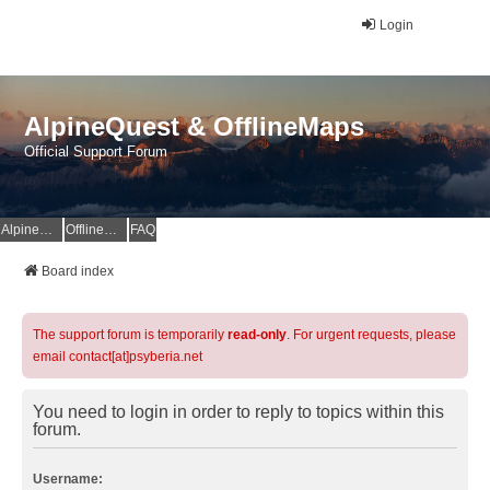
Login
AlpineQuest & OfflineMaps
Official Support Forum
AlpineQuest Website
OfflineMaps Website
FAQ
Board index
The support forum is temporarily
read-only
. For urgent requests, please
email contact[at]psyberia.net
You need to login in order to reply to topics within this
forum.
Username: