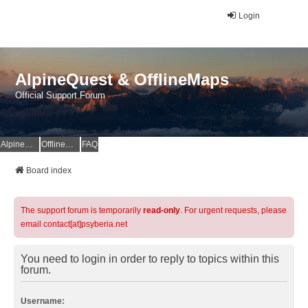
Login
AlpineQuest & OfflineMaps
Official Support Forum
AlpineQuest Website
OfflineMaps Website
FAQ
Board index
The support forum is temporarily
read-only
. For urgent requests, please
email contact[at]psyberia.net
You need to login in order to reply to topics within this
forum.
Username: