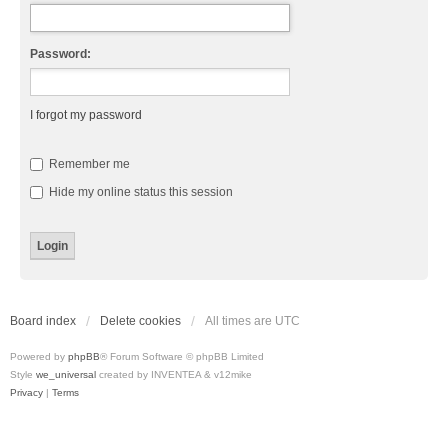
Password:
I forgot my password
Remember me
Hide my online status this session
Board index
Delete cookies
All times are
UTC
Powered by
phpBB
® Forum Software © phpBB Limited
Style
we_universal
created by INVENTEA & v12mike
Privacy
|
Terms