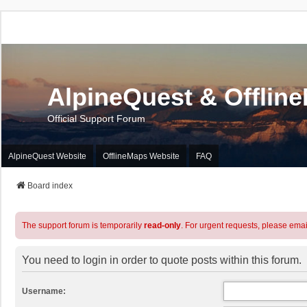
AlpineQuest & Offlin
Official Support Forum
AlpineQuest Website
OfflineMaps Website
FAQ
Board index
The support forum is temporarily
read-only
. For urgent requests, please emai
You need to login in order to quote posts within this forum.
Username: