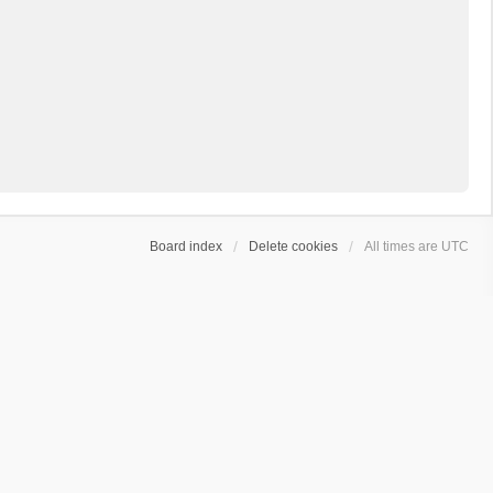
Board index
Delete cookies
All times are
UTC