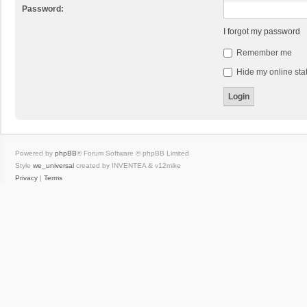
Password:
I forgot my password
Remember me
Hide my online stat
Powered by
phpBB
® Forum Software © phpBB Limited
Style
we_universal
created by INVENTEA & v12mike
Privacy
|
Terms