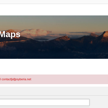
eMaps
l contact[at]psyberia.net