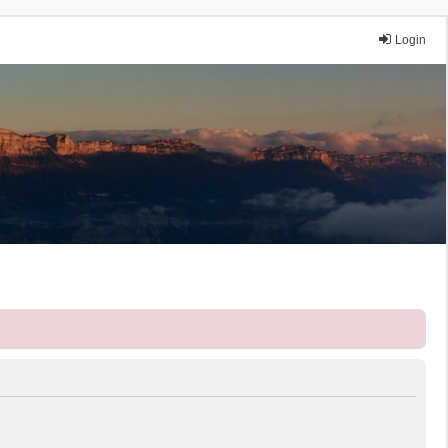
Login