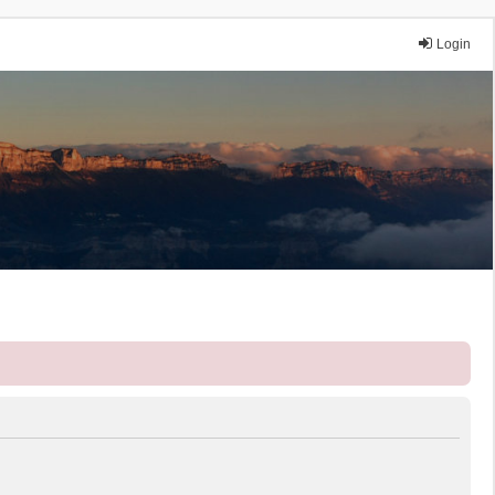
Login