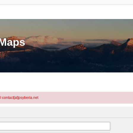
eMaps
l contact[at]psyberia.net