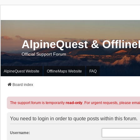
AlpineQuest & Offlin
Official Support Forum
AlpineQuest Website
OfflineMaps Website
FAQ
Board index
The support forum is temporarily
read-only
. For urgent requests, please emai
You need to login in order to quote posts within this forum.
Username: