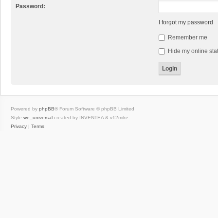
Password:
I forgot my password
Remember me
Hide my online stat
Powered by
phpBB
® Forum Software © phpBB Limited
Style
we_universal
created by INVENTEA & v12mike
Privacy
|
Terms