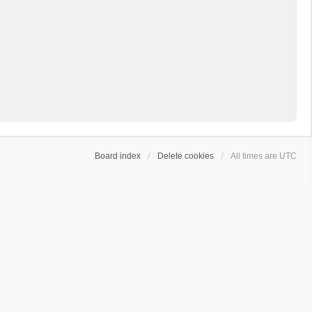
Board index
Delete cookies
All times are
UTC