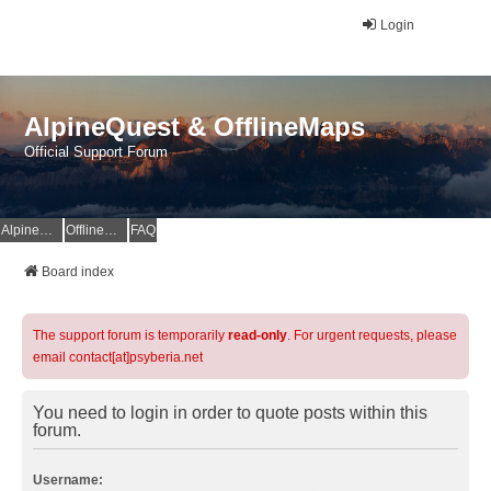
Login
AlpineQuest & OfflineMaps
Official Support Forum
AlpineQuest Website
OfflineMaps Website
FAQ
Board index
The support forum is temporarily
read-only
. For urgent requests, please
email contact[at]psyberia.net
You need to login in order to quote posts within this
forum.
Username: