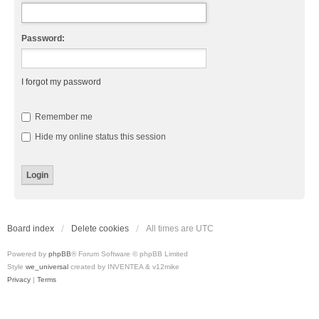
Password:
I forgot my password
Remember me
Hide my online status this session
Board index
Delete cookies
All times are
UTC
Powered by
phpBB
® Forum Software © phpBB Limited
Style
we_universal
created by INVENTEA & v12mike
Privacy
|
Terms