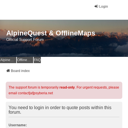
Login
AlpineQuest & OfflineMaps
Official Support Forum
AlpineQuest Website
OfflineMaps Website
FAQ
Board index
The support forum is temporarily
read-only
. For urgent requests, please
email contact[at]psyberia.net
You need to login in order to quote posts within this
forum.
Username: