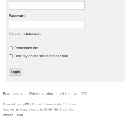
Password:
I forgot my password
Remember me
Hide my online status this session
Board index
Delete cookies
All times are
UTC
Powered by
phpBB
® Forum Software © phpBB Limited
Style
we_universal
created by INVENTEA & v12mike
Privacy
|
Terms