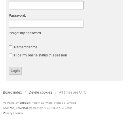
Password:
I forgot my password
Remember me
Hide my online status this session
Board index
Delete cookies
All times are
UTC
Powered by
phpBB
® Forum Software © phpBB Limited
Style
we_universal
created by INVENTEA & v12mike
Privacy
|
Terms