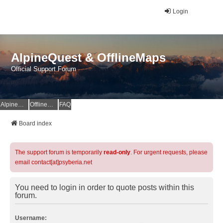
Login
AlpineQuest & OfflineMaps
Official Support Forum
AlpineQuest Website
OfflineMaps Website
FAQ
Board index
The support forum is temporarily
read-only
. For urgent requests, please
email contact[at]psyberia.net
You need to login in order to quote posts within this
forum.
Username: