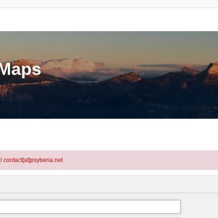
eMaps
l contact[at]psyberia.net