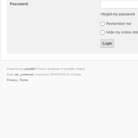
Password:
I forgot my password
Remember me
Hide my online stat
Powered by
phpBB
® Forum Software © phpBB Limited
Style
we_universal
created by INVENTEA & v12mike
Privacy
|
Terms