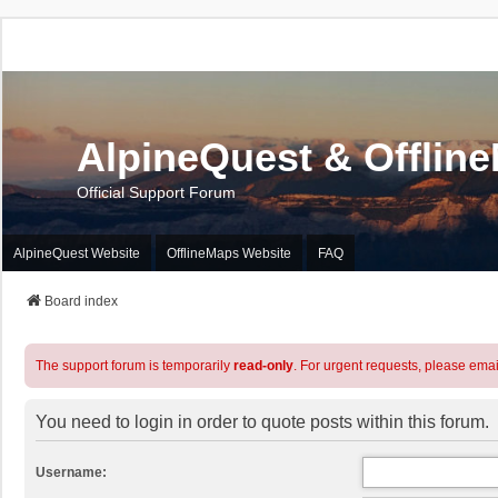
AlpineQuest & Offlin
Official Support Forum
AlpineQuest Website
OfflineMaps Website
FAQ
Board index
The support forum is temporarily
read-only
. For urgent requests, please emai
You need to login in order to quote posts within this forum.
Username: