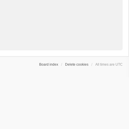
Board index
Delete cookies
All times are
UTC