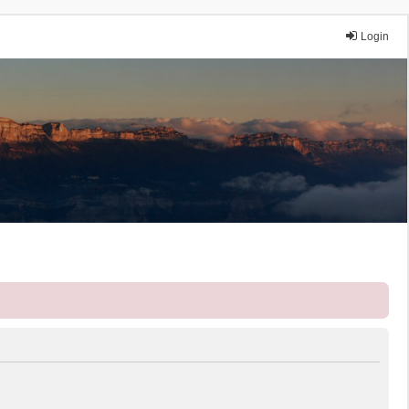
Login