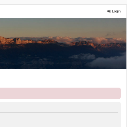
Login