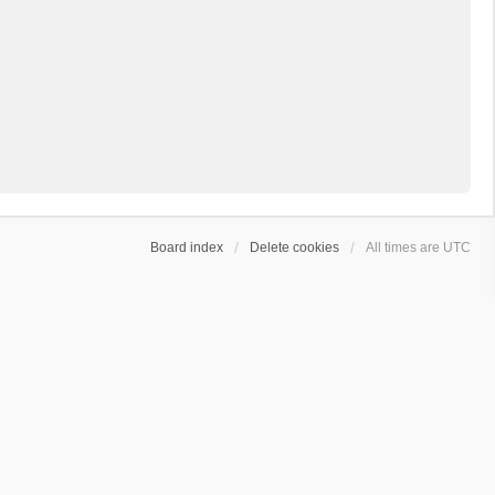
Board index
Delete cookies
All times are
UTC