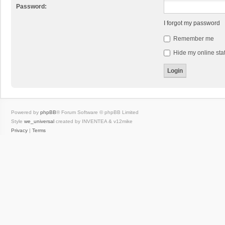
Password:
I forgot my password
Remember me
Hide my online stat
Powered by
phpBB
® Forum Software © phpBB Limited
Style
we_universal
created by INVENTEA & v12mike
Privacy
|
Terms