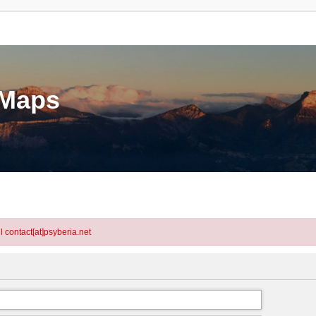
eMaps
l contact[at]psyberia.net