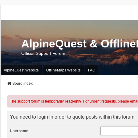
AlpineQuest & Offlin
Official Support Forum
AlpineQuest Website
OfflineMaps Website
FAQ
Board index
The support forum is temporarily
read-only
. For urgent requests, please emai
You need to login in order to quote posts within this forum.
Username: