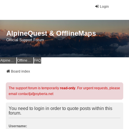
Login
AlpineQuest & OfflineMaps
Official Support Forum
AlpineQuest Website
OfflineMaps Website
FAQ
Board index
The support forum is temporarily
read-only
. For urgent requests, please
email contact[at]psyberia.net
You need to login in order to quote posts within this
forum.
Username: