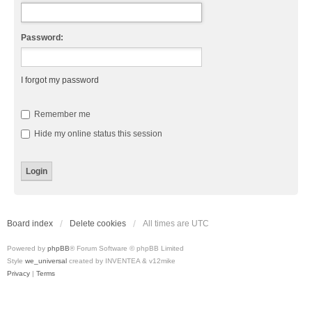
Password:
I forgot my password
Remember me
Hide my online status this session
Board index
Delete cookies
All times are
UTC
Powered by
phpBB
® Forum Software © phpBB Limited
Style
we_universal
created by INVENTEA & v12mike
Privacy
|
Terms