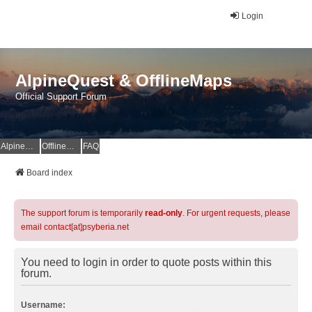
Login
AlpineQuest & OfflineMaps
Official Support Forum
AlpineQuest Website
OfflineMaps Website
FAQ
Board index
The support forum is temporarily
read-only
. For urgent requests, please
email contact[at]psyberia.net
You need to login in order to quote posts within this
forum.
Username: