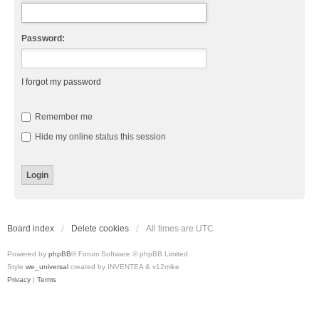
Password:
I forgot my password
Remember me
Hide my online status this session
Board index
Delete cookies
All times are
UTC
Powered by
phpBB
® Forum Software © phpBB Limited
Style
we_universal
created by INVENTEA & v12mike
Privacy
|
Terms