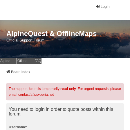
Login
AlpineQuest & OfflineMaps
Official Support Forum
AlpineQuest Website
OfflineMaps Website
FAQ
Board index
The support forum is temporarily
read-only
. For urgent requests, please
email contact[at]psyberia.net
You need to login in order to quote posts within this
forum.
Username: