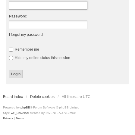
Password:
I forgot my password
Remember me
Hide my online status this session
Board index
Delete cookies
All times are
UTC
Powered by
phpBB
® Forum Software © phpBB Limited
Style
we_universal
created by INVENTEA & v12mike
Privacy
|
Terms