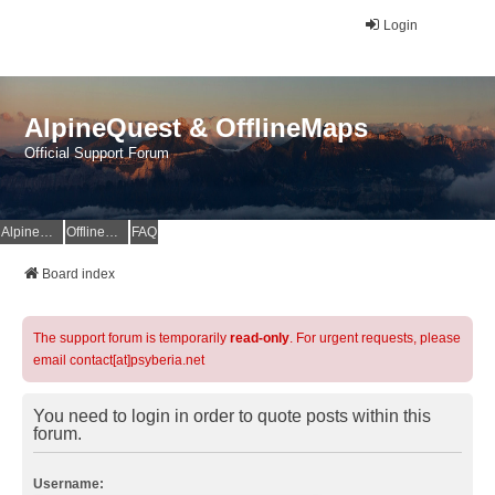
Login
AlpineQuest & OfflineMaps
Official Support Forum
AlpineQuest Website
OfflineMaps Website
FAQ
Board index
The support forum is temporarily
read-only
. For urgent requests, please
email contact[at]psyberia.net
You need to login in order to quote posts within this
forum.
Username: