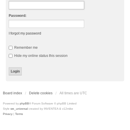
Password:
I forgot my password
Remember me
Hide my online status this session
Board index
Delete cookies
All times are
UTC
Powered by
phpBB
® Forum Software © phpBB Limited
Style
we_universal
created by INVENTEA & v12mike
Privacy
|
Terms