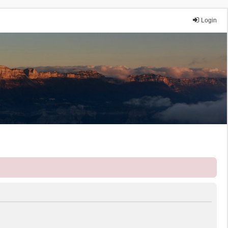
Login