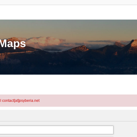
eMaps
l contact[at]psyberia.net