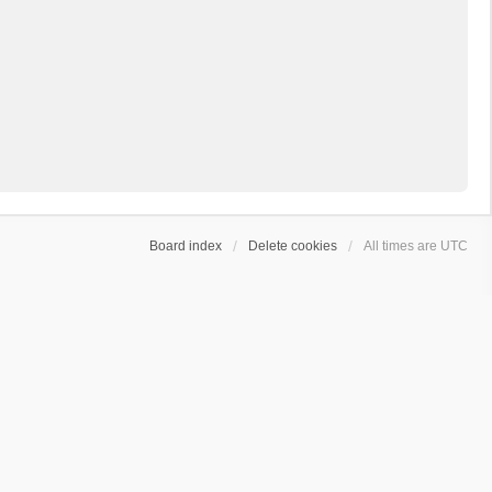
Board index
Delete cookies
All times are
UTC