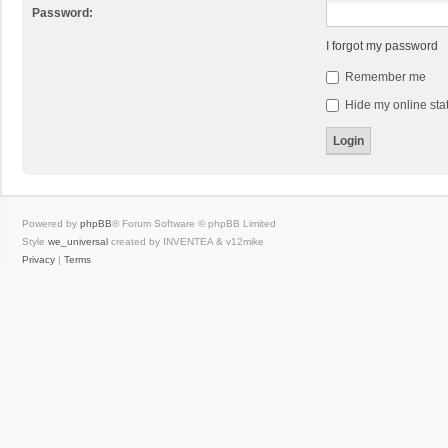
Password:
I forgot my password
Remember me
Hide my online stat
Powered by
phpBB
® Forum Software © phpBB Limited
Style
we_universal
created by INVENTEA & v12mike
Privacy
|
Terms