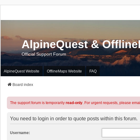
AlpineQuest & Offlin
Official Support Forum
AlpineQuest Website
OfflineMaps Website
FAQ
Board index
The support forum is temporarily
read-only
. For urgent requests, please emai
You need to login in order to quote posts within this forum.
Username: