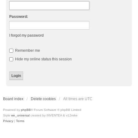
Password:
I forgot my password
Remember me
Hide my online status this session
Board index
Delete cookies
All times are
UTC
Powered by
phpBB
® Forum Software © phpBB Limited
Style
we_universal
created by INVENTEA & v12mike
Privacy
|
Terms