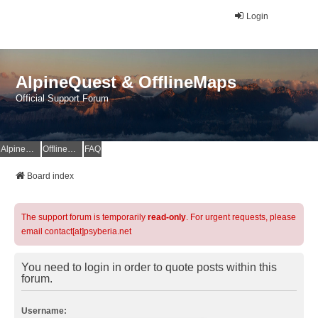
Login
AlpineQuest & OfflineMaps
Official Support Forum
AlpineQuest Website
OfflineMaps Website
FAQ
Board index
The support forum is temporarily
read-only
. For urgent requests, please
email contact[at]psyberia.net
You need to login in order to quote posts within this
forum.
Username: