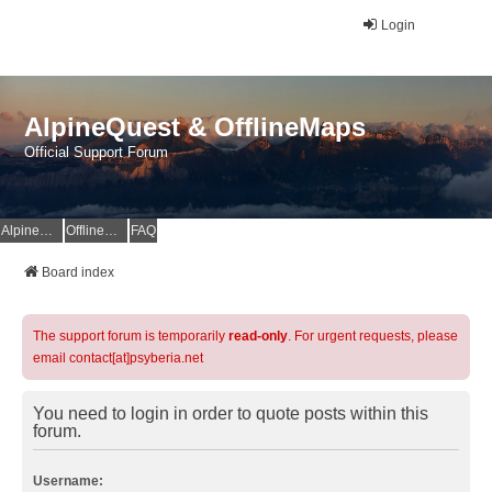
Login
AlpineQuest & OfflineMaps
Official Support Forum
AlpineQuest Website
OfflineMaps Website
FAQ
Board index
The support forum is temporarily
read-only
. For urgent requests, please
email contact[at]psyberia.net
You need to login in order to quote posts within this
forum.
Username: