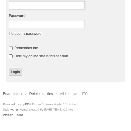
Password:
I forgot my password
Remember me
Hide my online status this session
Board index
Delete cookies
All times are
UTC
Powered by
phpBB
® Forum Software © phpBB Limited
Style
we_universal
created by INVENTEA & v12mike
Privacy
|
Terms