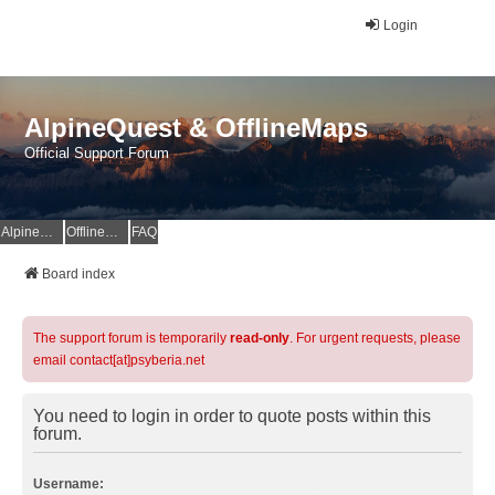
Login
AlpineQuest & OfflineMaps
Official Support Forum
AlpineQuest Website
OfflineMaps Website
FAQ
Board index
The support forum is temporarily
read-only
. For urgent requests, please
email contact[at]psyberia.net
You need to login in order to quote posts within this
forum.
Username: