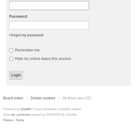
Password:
I forgot my password
Remember me
Hide my online status this session
Board index
Delete cookies
All times are
UTC
Powered by
phpBB
® Forum Software © phpBB Limited
Style
we_universal
created by INVENTEA & v12mike
Privacy
|
Terms