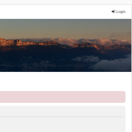
Login