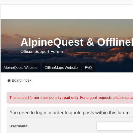
AlpineQuest & Offlin
Official Support Forum
AlpineQuest Website
OfflineMaps Website
FAQ
Board index
The support forum is temporarily
read-only
. For urgent requests, please emai
You need to login in order to quote posts within this forum.
Username: