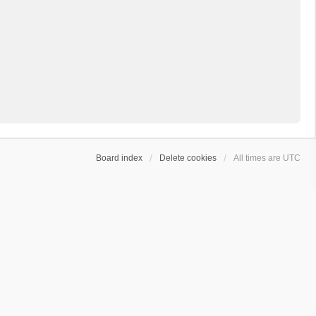
Board index
Delete cookies
All times are
UTC