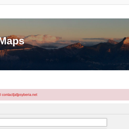
eMaps
l contact[at]psyberia.net