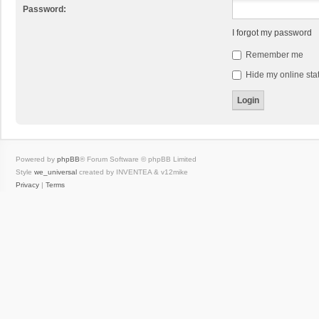
Password:
I forgot my password
Remember me
Hide my online stat
Powered by
phpBB
® Forum Software © phpBB Limited
Style
we_universal
created by INVENTEA & v12mike
Privacy
|
Terms