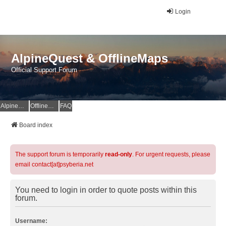
Login
AlpineQuest & OfflineMaps
Official Support Forum
AlpineQuest Website
OfflineMaps Website
FAQ
Board index
The support forum is temporarily
read-only
. For urgent requests, please
email contact[at]psyberia.net
You need to login in order to quote posts within this
forum.
Username: