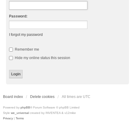
Password:
I forgot my password
Remember me
Hide my online status this session
Board index
Delete cookies
All times are
UTC
Powered by
phpBB
® Forum Software © phpBB Limited
Style
we_universal
created by INVENTEA & v12mike
Privacy
|
Terms