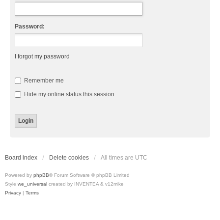
Password:
I forgot my password
Remember me
Hide my online status this session
Board index
Delete cookies
All times are
UTC
Powered by
phpBB
® Forum Software © phpBB Limited
Style
we_universal
created by INVENTEA & v12mike
Privacy
|
Terms