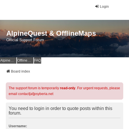
Login
AlpineQuest & OfflineMaps
Official Support Forum
AlpineQuest Website
OfflineMaps Website
FAQ
Board index
The support forum is temporarily
read-only
. For urgent requests, please
email contact[at]psyberia.net
You need to login in order to quote posts within this
forum.
Username: