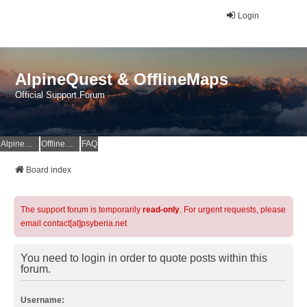
Login
AlpineQuest & OfflineMaps
Official Support Forum
AlpineQuest Website
OfflineMaps Website
FAQ
Board index
The support forum is temporarily
read-only
. For urgent requests, please
email contact[at]psyberia.net
You need to login in order to quote posts within this
forum.
Username: