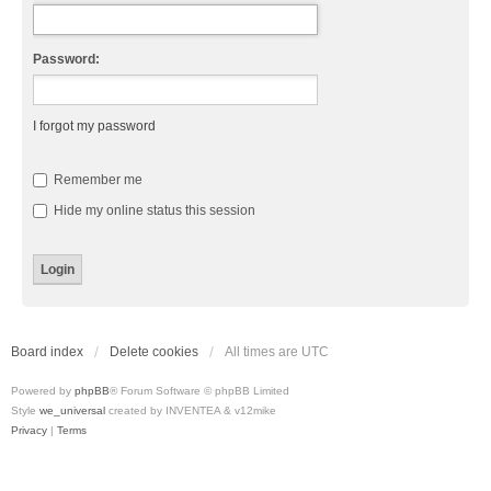
Password:
I forgot my password
Remember me
Hide my online status this session
Board index
Delete cookies
All times are
UTC
Powered by
phpBB
® Forum Software © phpBB Limited
Style
we_universal
created by INVENTEA & v12mike
Privacy
|
Terms