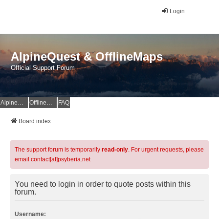
Login
AlpineQuest & OfflineMaps
Official Support Forum
AlpineQuest Website
OfflineMaps Website
FAQ
Board index
The support forum is temporarily
read-only
. For urgent requests, please
email contact[at]psyberia.net
You need to login in order to quote posts within this
forum.
Username: