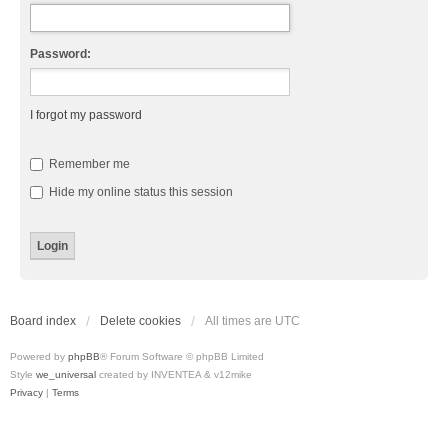
Password:
I forgot my password
Remember me
Hide my online status this session
Board index
Delete cookies
All times are
UTC
Powered by
phpBB
® Forum Software © phpBB Limited
Style
we_universal
created by INVENTEA & v12mike
Privacy
|
Terms