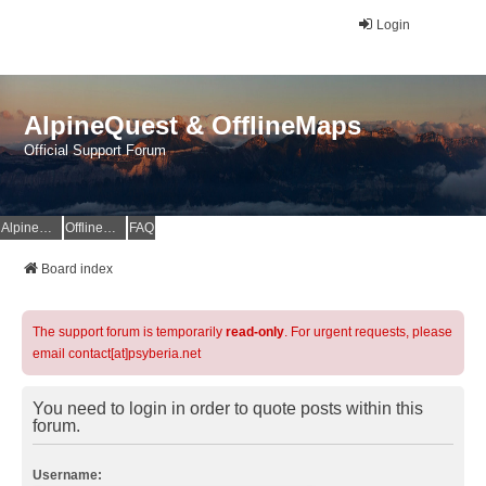
Login
AlpineQuest & OfflineMaps
Official Support Forum
AlpineQuest Website
OfflineMaps Website
FAQ
Board index
The support forum is temporarily
read-only
. For urgent requests, please
email contact[at]psyberia.net
You need to login in order to quote posts within this
forum.
Username: