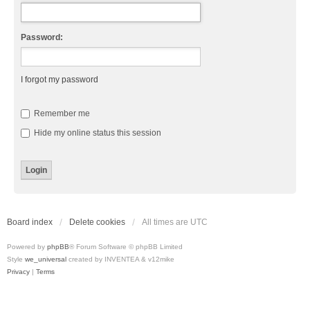
Password:
I forgot my password
Remember me
Hide my online status this session
Board index
Delete cookies
All times are
UTC
Powered by
phpBB
® Forum Software © phpBB Limited
Style
we_universal
created by INVENTEA & v12mike
Privacy
|
Terms