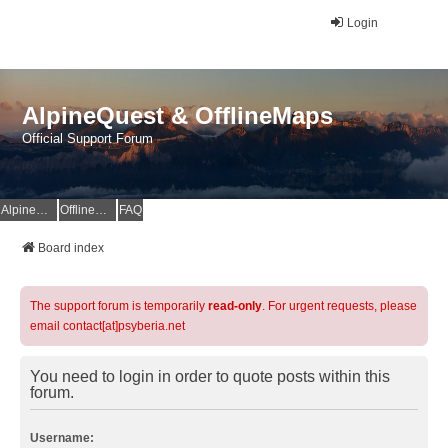
Login
AlpineQuest & OfflineMaps
Official Support Forum
AlpineQuest Website
OfflineMaps Website
FAQ
Board index
The support forum is temporarily
read-only
. For urgent requests, please
email contact[at]psyberia.net
You need to login in order to quote posts within this
forum.
Username: