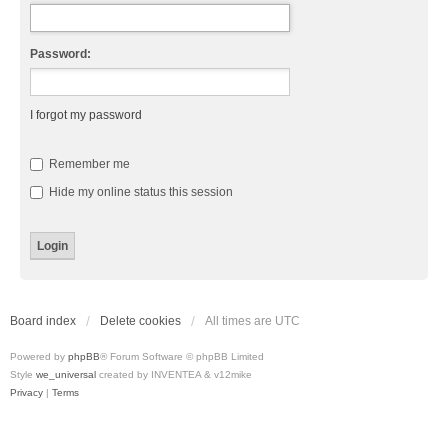
Password:
I forgot my password
Remember me
Hide my online status this session
Board index
Delete cookies
All times are
UTC
Powered by
phpBB
® Forum Software © phpBB Limited
Style
we_universal
created by INVENTEA & v12mike
Privacy
|
Terms