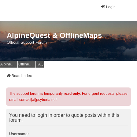
Login
AlpineQuest & OfflineMaps
Official Support Forum
AlpineQuest Website
OfflineMaps Website
FAQ
Board index
The support forum is temporarily
read-only
. For urgent requests, please
email contact[at]psyberia.net
You need to login in order to quote posts within this
forum.
Username: