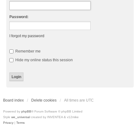
Password:
I forgot my password
Remember me
Hide my online status this session
Board index
Delete cookies
All times are
UTC
Powered by
phpBB
® Forum Software © phpBB Limited
Style
we_universal
created by INVENTEA & v12mike
Privacy
|
Terms