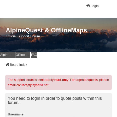
Login
AlpineQuest & OfflineMaps
Official Support Forum
AlpineQuest Website
OfflineMaps Website
FAQ
Board index
The support forum is temporarily
read-only
. For urgent requests, please
email contact[at]psyberia.net
You need to login in order to quote posts within this
forum.
Username: