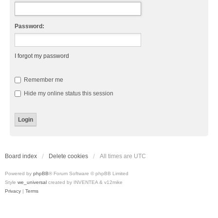
Password:
I forgot my password
Remember me
Hide my online status this session
Board index
Delete cookies
All times are
UTC
Powered by
phpBB
® Forum Software © phpBB Limited
Style
we_universal
created by INVENTEA & v12mike
Privacy
|
Terms