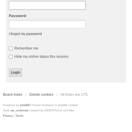
Password:
I forgot my password
Remember me
Hide my online status this session
Board index
Delete cookies
All times are
UTC
Powered by
phpBB
® Forum Software © phpBB Limited
Style
we_universal
created by INVENTEA & v12mike
Privacy
|
Terms