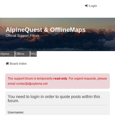
Login
AlpineQuest & OfflineMaps
Official Support Forum
AlpineQuest Website
OfflineMaps Website
FAQ
Board index
The support forum is temporarily
read-only
. For urgent requests, please
email contact[at]psyberia.net
You need to login in order to quote posts within this
forum.
Username: