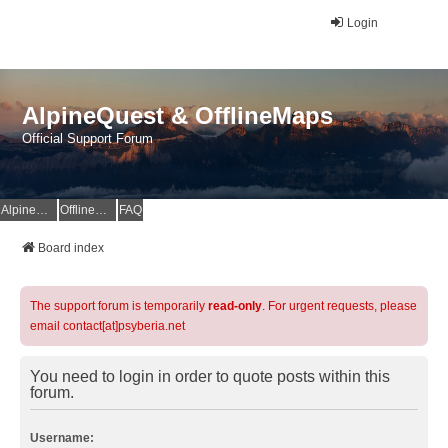
Login
AlpineQuest & OfflineMaps
Official Support Forum
AlpineQuest Website
OfflineMaps Website
FAQ
Board index
The support forum is temporarily
read-only
. For urgent requests, please
email contact[at]psyberia.net
You need to login in order to quote posts within this
forum.
Username: