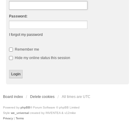
Password:
I forgot my password
Remember me
Hide my online status this session
Board index
Delete cookies
All times are
UTC
Powered by
phpBB
® Forum Software © phpBB Limited
Style
we_universal
created by INVENTEA & v12mike
Privacy
|
Terms