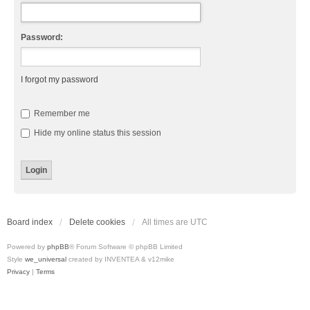
Password:
I forgot my password
Remember me
Hide my online status this session
Board index
Delete cookies
All times are
UTC
Powered by
phpBB
® Forum Software © phpBB Limited
Style
we_universal
created by INVENTEA & v12mike
Privacy
|
Terms