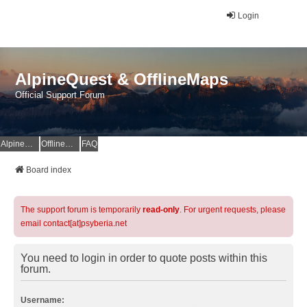
Login
AlpineQuest & OfflineMaps
Official Support Forum
AlpineQuest Website
OfflineMaps Website
FAQ
Board index
The support forum is temporarily
read-only
. For urgent requests, please
email contact[at]psyberia.net
You need to login in order to quote posts within this
forum.
Username: