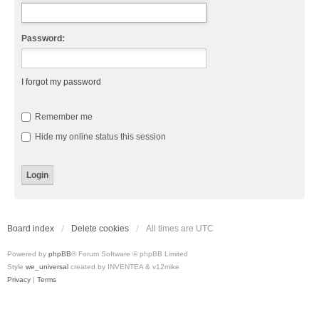
Password:
I forgot my password
Remember me
Hide my online status this session
Board index
Delete cookies
All times are
UTC
Powered by
phpBB
® Forum Software © phpBB Limited
Style
we_universal
created by INVENTEA & v12mike
Privacy
|
Terms