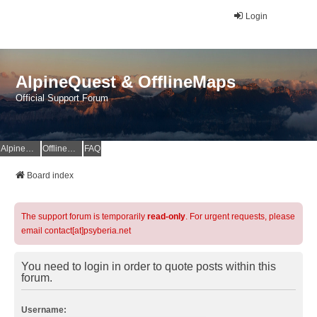
Login
AlpineQuest & OfflineMaps
Official Support Forum
AlpineQuest Website
OfflineMaps Website
FAQ
Board index
The support forum is temporarily
read-only
. For urgent requests, please
email contact[at]psyberia.net
You need to login in order to quote posts within this
forum.
Username: