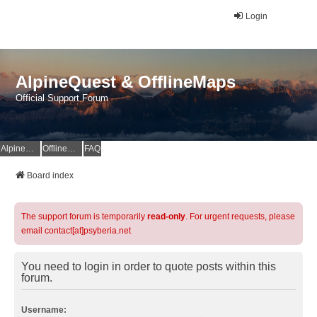
Login
AlpineQuest & OfflineMaps
Official Support Forum
AlpineQuest Website
OfflineMaps Website
FAQ
Board index
The support forum is temporarily
read-only
. For urgent requests, please
email contact[at]psyberia.net
You need to login in order to quote posts within this
forum.
Username: