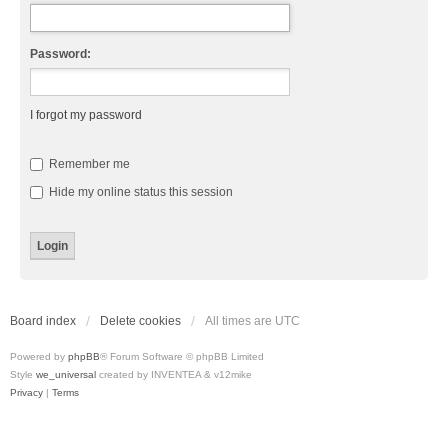
Password:
I forgot my password
Remember me
Hide my online status this session
Board index
Delete cookies
All times are
UTC
Powered by
phpBB
® Forum Software © phpBB Limited
Style
we_universal
created by INVENTEA & v12mike
Privacy
|
Terms