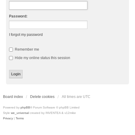
Password:
I forgot my password
Remember me
Hide my online status this session
Board index
Delete cookies
All times are
UTC
Powered by
phpBB
® Forum Software © phpBB Limited
Style
we_universal
created by INVENTEA & v12mike
Privacy
|
Terms