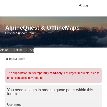
Login
AlpineQuest & OfflineMaps
Official Support Forum
AlpineQuest Website
OfflineMaps Website
FAQ
Board index
The support forum is temporarily
read-only
. For urgent requests, please
email contact[at]psyberia.net
You need to login in order to quote posts within this
forum.
Username: