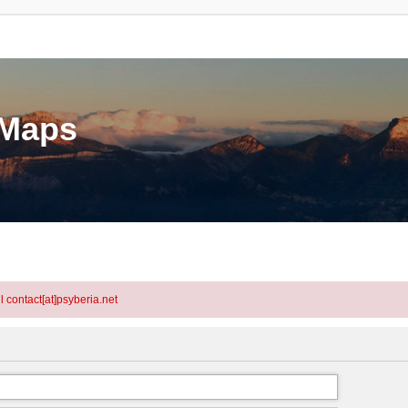
eMaps
l contact[at]psyberia.net