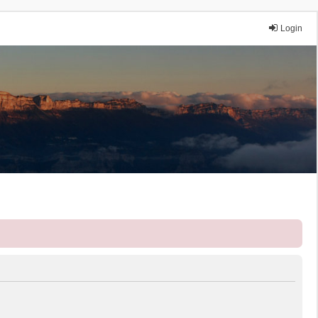
Login