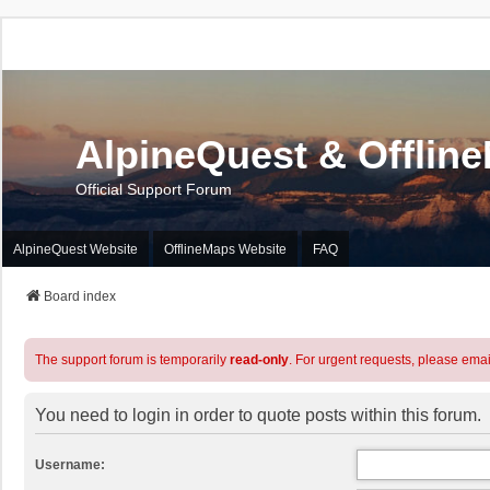
AlpineQuest & Offlin
Official Support Forum
AlpineQuest Website
OfflineMaps Website
FAQ
Board index
The support forum is temporarily
read-only
. For urgent requests, please emai
You need to login in order to quote posts within this forum.
Username: