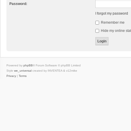
Password:
I forgot my password
Remember me
Hide my online stat
Powered by
phpBB
® Forum Software © phpBB Limited
Style
we_universal
created by INVENTEA & v12mike
Privacy
|
Terms