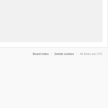
Board index
Delete cookies
All times are
UTC