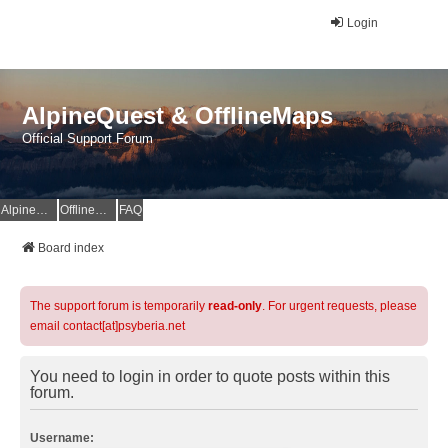
Login
AlpineQuest & OfflineMaps
Official Support Forum
AlpineQuest Website
OfflineMaps Website
FAQ
Board index
The support forum is temporarily
read-only
. For urgent requests, please
email contact[at]psyberia.net
You need to login in order to quote posts within this
forum.
Username: