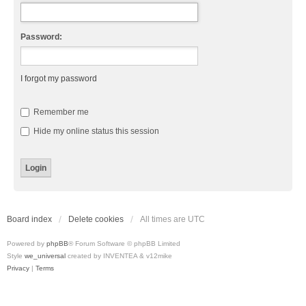
Password:
I forgot my password
Remember me
Hide my online status this session
Board index
Delete cookies
All times are
UTC
Powered by
phpBB
® Forum Software © phpBB Limited
Style
we_universal
created by INVENTEA & v12mike
Privacy
|
Terms