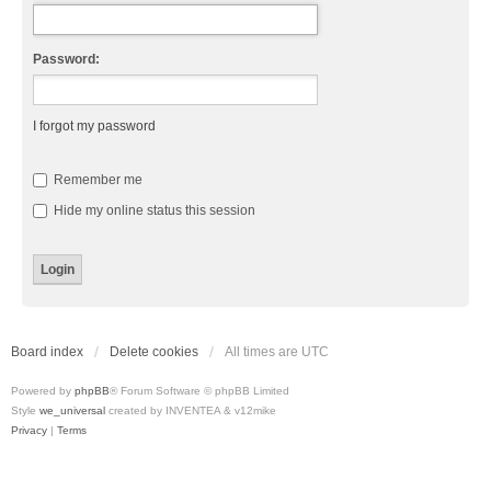
Password:
I forgot my password
Remember me
Hide my online status this session
Board index
Delete cookies
All times are
UTC
Powered by
phpBB
® Forum Software © phpBB Limited
Style
we_universal
created by INVENTEA & v12mike
Privacy
|
Terms