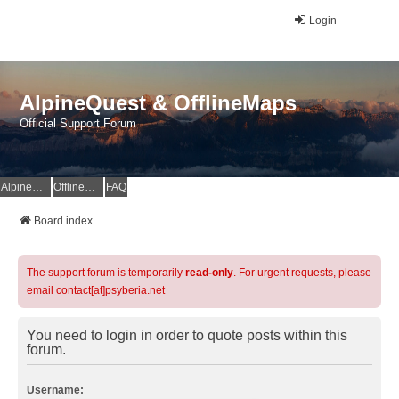
Login
AlpineQuest & OfflineMaps
Official Support Forum
AlpineQuest Website
OfflineMaps Website
FAQ
Board index
The support forum is temporarily
read-only
. For urgent requests, please
email contact[at]psyberia.net
You need to login in order to quote posts within this
forum.
Username: