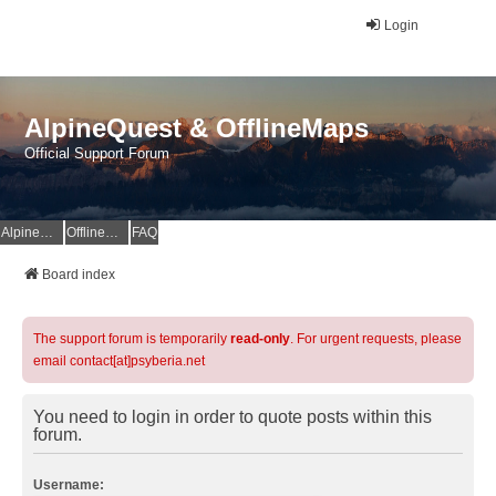
Login
AlpineQuest & OfflineMaps
Official Support Forum
AlpineQuest Website
OfflineMaps Website
FAQ
Board index
The support forum is temporarily
read-only
. For urgent requests, please
email contact[at]psyberia.net
You need to login in order to quote posts within this
forum.
Username: