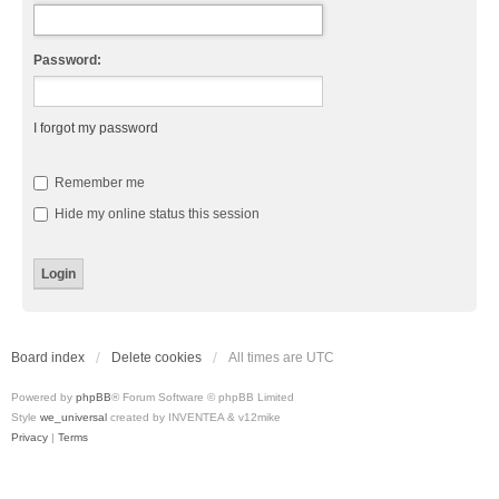
Password:
I forgot my password
Remember me
Hide my online status this session
Board index
Delete cookies
All times are
UTC
Powered by
phpBB
® Forum Software © phpBB Limited
Style
we_universal
created by INVENTEA & v12mike
Privacy
|
Terms