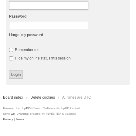
Password:
I forgot my password
Remember me
Hide my online status this session
Board index
Delete cookies
All times are
UTC
Powered by
phpBB
® Forum Software © phpBB Limited
Style
we_universal
created by INVENTEA & v12mike
Privacy
|
Terms