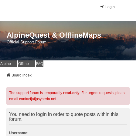
Login
AlpineQuest & OfflineMaps
Official Support Forum
AlpineQuest Website
OfflineMaps Website
FAQ
Board index
The support forum is temporarily
read-only
. For urgent requests, please
email contact[at]psyberia.net
You need to login in order to quote posts within this
forum.
Username: