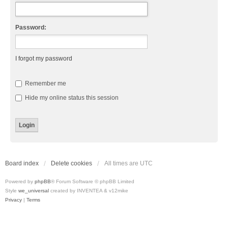
Password:
I forgot my password
Remember me
Hide my online status this session
Board index
Delete cookies
All times are
UTC
Powered by
phpBB
® Forum Software © phpBB Limited
Style
we_universal
created by INVENTEA & v12mike
Privacy
|
Terms