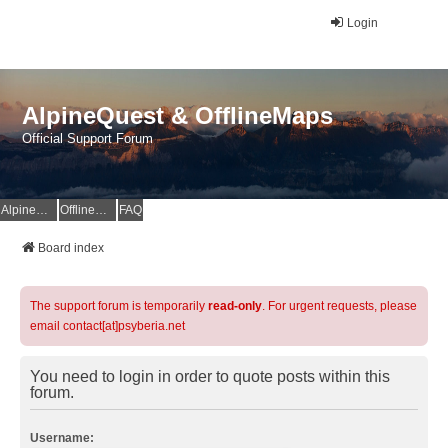
Login
AlpineQuest & OfflineMaps
Official Support Forum
AlpineQuest Website
OfflineMaps Website
FAQ
Board index
The support forum is temporarily
read-only
. For urgent requests, please
email contact[at]psyberia.net
You need to login in order to quote posts within this
forum.
Username: