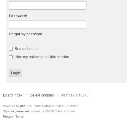
Password:
I forgot my password
Remember me
Hide my online status this session
Board index
Delete cookies
All times are
UTC
Powered by
phpBB
® Forum Software © phpBB Limited
Style
we_universal
created by INVENTEA & v12mike
Privacy
|
Terms