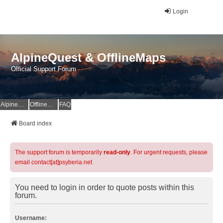
Login
AlpineQuest & OfflineMaps
Official Support Forum
AlpineQuest Website
OfflineMaps Website
FAQ
Board index
The support forum is temporarily
read-only
. For urgent requests, please
email contact[at]psyberia.net
You need to login in order to quote posts within this
forum.
Username: