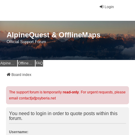
Login
AlpineQuest & OfflineMaps
Official Support Forum
AlpineQuest Website
OfflineMaps Website
FAQ
Board index
The support forum is temporarily
read-only
. For urgent requests, please
email contact[at]psyberia.net
You need to login in order to quote posts within this
forum.
Username: