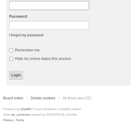
Password:
I forgot my password
Remember me
Hide my online status this session
Board index
Delete cookies
All times are
UTC
Powered by
phpBB
® Forum Software © phpBB Limited
Style
we_universal
created by INVENTEA & v12mike
Privacy
|
Terms