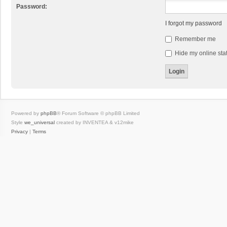
Password:
I forgot my password
Remember me
Hide my online stat
Powered by
phpBB
® Forum Software © phpBB Limited
Style
we_universal
created by INVENTEA & v12mike
Privacy
|
Terms