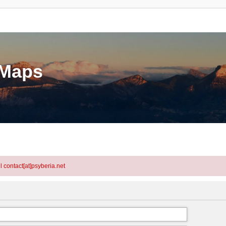
eMaps
l contact[at]psyberia.net