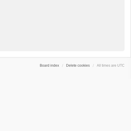
Board index
Delete cookies
All times are
UTC