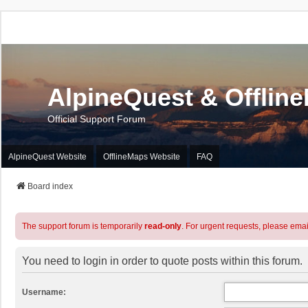
AlpineQuest & Offlin
Official Support Forum
AlpineQuest Website
OfflineMaps Website
FAQ
Board index
The support forum is temporarily
read-only
. For urgent requests, please emai
You need to login in order to quote posts within this forum.
Username: