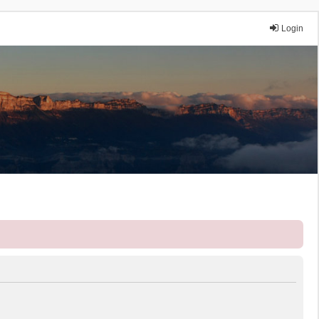
Login