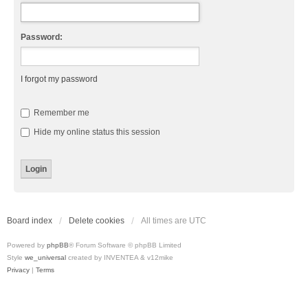
Password:
I forgot my password
Remember me
Hide my online status this session
Board index
Delete cookies
All times are
UTC
Powered by
phpBB
® Forum Software © phpBB Limited
Style
we_universal
created by INVENTEA & v12mike
Privacy
|
Terms