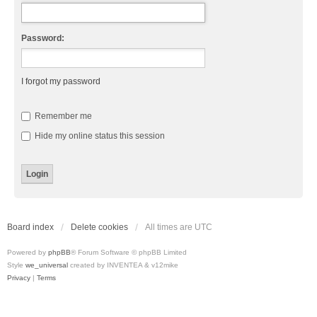
Password:
I forgot my password
Remember me
Hide my online status this session
Board index
Delete cookies
All times are
UTC
Powered by
phpBB
® Forum Software © phpBB Limited
Style
we_universal
created by INVENTEA & v12mike
Privacy
|
Terms