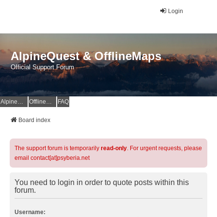
Login
AlpineQuest & OfflineMaps
Official Support Forum
AlpineQuest Website
OfflineMaps Website
FAQ
Board index
The support forum is temporarily
read-only
. For urgent requests, please
email contact[at]psyberia.net
You need to login in order to quote posts within this
forum.
Username: