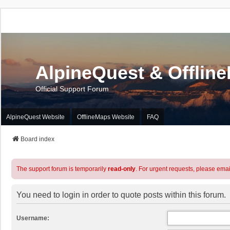
AlpineQuest & Offlin
Official Support Forum
AlpineQuest Website
OfflineMaps Website
FAQ
Board index
The support forum is temporarily
read-only
. For urgent requests, please emai
You need to login in order to quote posts within this forum.
Username: