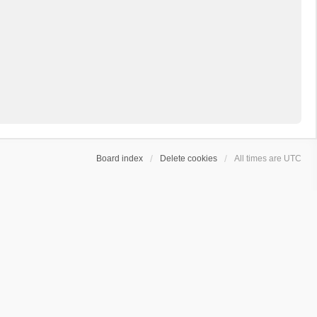
Board index
Delete cookies
All times are
UTC