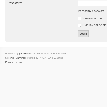
Password:
I forgot my password
Remember me
Hide my online stat
Powered by
phpBB
® Forum Software © phpBB Limited
Style
we_universal
created by INVENTEA & v12mike
Privacy
|
Terms