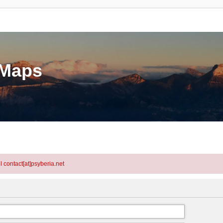
eMaps
l contact[at]psyberia.net