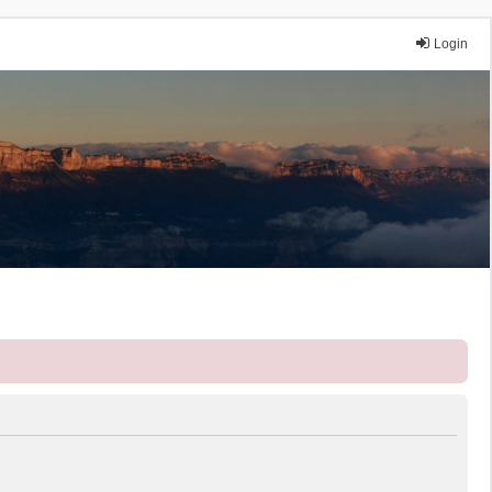
Login