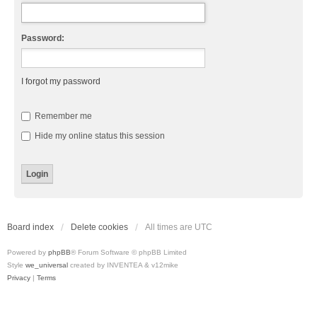
Password:
I forgot my password
Remember me
Hide my online status this session
Board index
Delete cookies
All times are
UTC
Powered by
phpBB
® Forum Software © phpBB Limited
Style
we_universal
created by INVENTEA & v12mike
Privacy
|
Terms