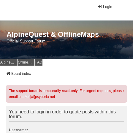
Login
AlpineQuest & OfflineMaps
Official Support Forum
AlpineQuest Website
OfflineMaps Website
FAQ
Board index
The support forum is temporarily
read-only
. For urgent requests, please
email contact[at]psyberia.net
You need to login in order to quote posts within this
forum.
Username: