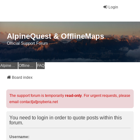
Login
AlpineQuest & OfflineMaps
Official Support Forum
AlpineQuest Website
OfflineMaps Website
FAQ
Board index
The support forum is temporarily
read-only
. For urgent requests, please
email contact[at]psyberia.net
You need to login in order to quote posts within this
forum.
Username: