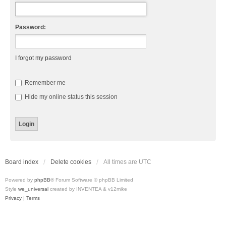
Password:
I forgot my password
Remember me
Hide my online status this session
Board index
Delete cookies
All times are
UTC
Powered by
phpBB
® Forum Software © phpBB Limited
Style
we_universal
created by INVENTEA & v12mike
Privacy
|
Terms