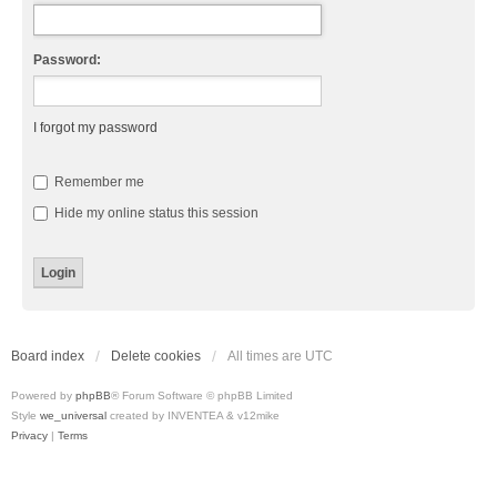
Password:
I forgot my password
Remember me
Hide my online status this session
Board index
Delete cookies
All times are
UTC
Powered by
phpBB
® Forum Software © phpBB Limited
Style
we_universal
created by INVENTEA & v12mike
Privacy
|
Terms