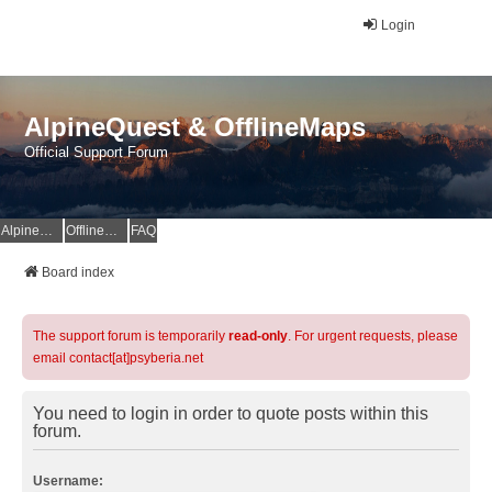
Login
AlpineQuest & OfflineMaps
Official Support Forum
AlpineQuest Website
OfflineMaps Website
FAQ
Board index
The support forum is temporarily
read-only
. For urgent requests, please
email contact[at]psyberia.net
You need to login in order to quote posts within this
forum.
Username: