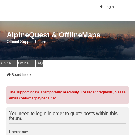
Login
AlpineQuest & OfflineMaps
Official Support Forum
AlpineQuest Website
OfflineMaps Website
FAQ
Board index
The support forum is temporarily
read-only
. For urgent requests, please
email contact[at]psyberia.net
You need to login in order to quote posts within this
forum.
Username: