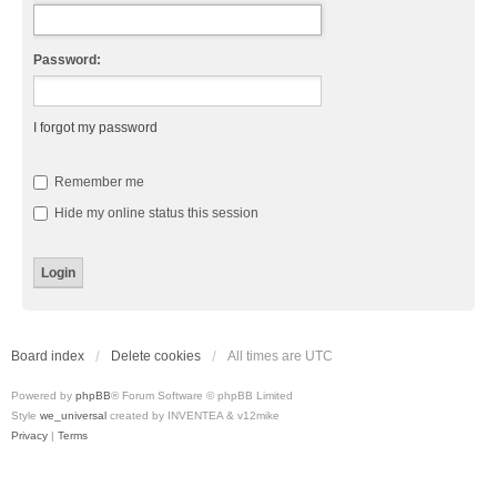
Password:
I forgot my password
Remember me
Hide my online status this session
Board index
Delete cookies
All times are
UTC
Powered by
phpBB
® Forum Software © phpBB Limited
Style
we_universal
created by INVENTEA & v12mike
Privacy
|
Terms