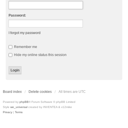
Password:
I forgot my password
Remember me
Hide my online status this session
Board index
Delete cookies
All times are
UTC
Powered by
phpBB
® Forum Software © phpBB Limited
Style
we_universal
created by INVENTEA & v12mike
Privacy
|
Terms