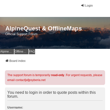
Login
AlpineQuest & OfflineMaps
Official Support Forum
AlpineQuest Website
OfflineMaps Website
FAQ
Board index
The support forum is temporarily
read-only
. For urgent requests, please
email contact[at]psyberia.net
You need to login in order to quote posts within this
forum.
Username: